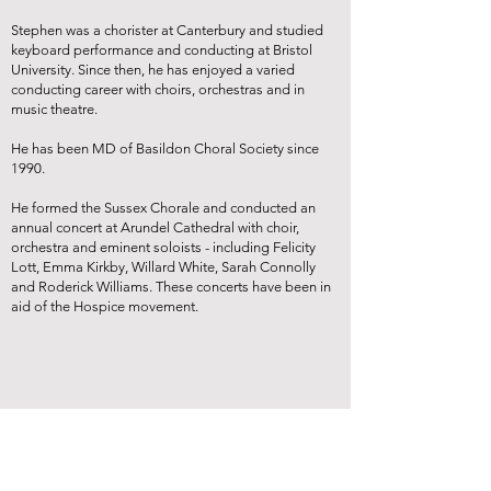
Stephen was a chorister at Canterbury and studied
keyboard performance and conducting at Bristol
University. Since then, he has enjoyed a varied
conducting career with choirs, orchestras and in
music theatre.
He has been MD of Basildon Choral Society since
1990.
He formed the Sussex Chorale and conducted an
annual concert at Arundel Cathedral with choir,
orchestra and eminent soloists - including Felicity
Lott, Emma Kirkby, Willard White, Sarah Connolly
and Roderick Williams. These concerts have been in
aid of the Hospice movement.
Brockenhurst Choral Society is a Registered Charity (no
1150575)