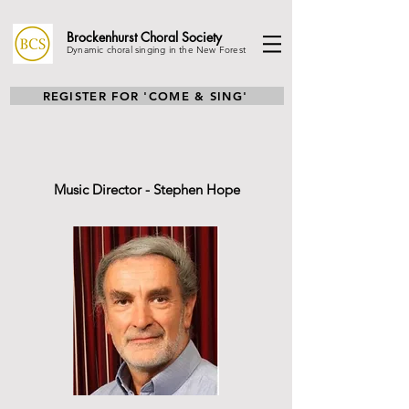
Brockenhurst Choral
Society
Dynamic choral singing in the New Forest
REGISTER FOR 'COME & SING'
Music Director - Stephen Hope