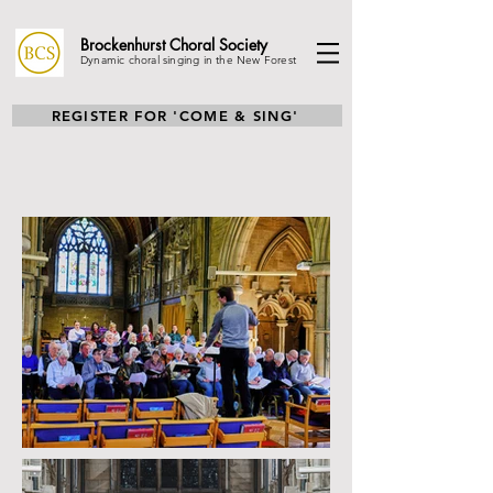
Brockenhurst Choral
Society
Dynamic choral singing in the New Forest
REGISTER FOR 'COME & SING'